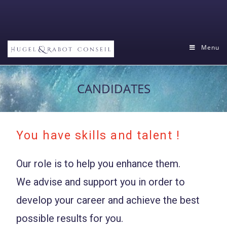
Menu
CANDIDATES
You have skills and talent !
Our role is to help you enhance them.
We advise and support you in order to
develop your career and achieve the best
possible results for you.