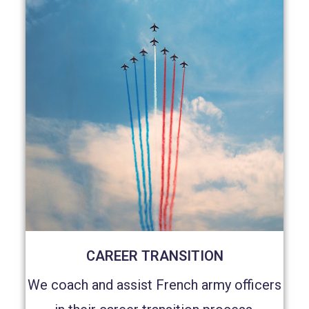
CAREER TRANSITION
We coach and assist French army officers