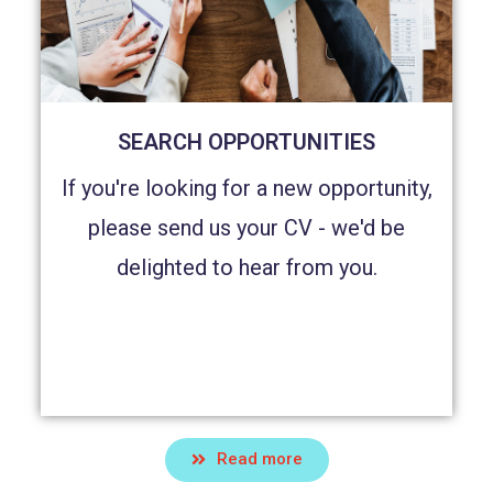
SEARCH OPPORTUNITIES
If you're looking for a new opportunity,
please send us your CV - we'd be
delighted to hear from you.
Read more