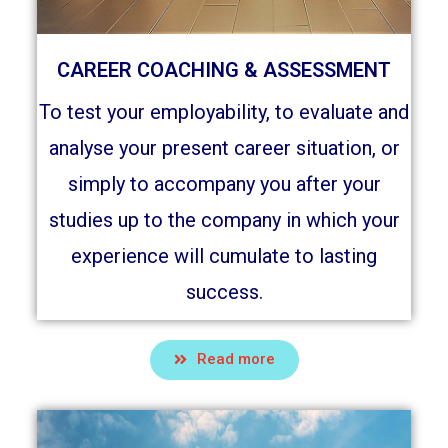
CAREER COACHING & ASSESSMENT
To test your employability, to evaluate and
analyse your present career situation, or
simply to accompany you after your
studies up to the company in which your
experience will cumulate to lasting
success.
Read more