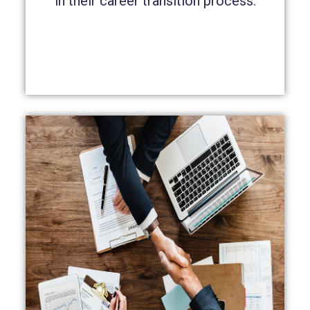
in their career transition process.